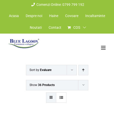
Skip
Comenzi Online: 0799 799 192
to
Acasa
Despre noi
Haine
Covoare
Incaltaminte
content
Noutati
Contact
COS
Sort by
Evaluare
Show
36 Products