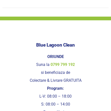
Blue Lagoon Clean
ORIUNDE
Suna la
0799 799 192
si beneficiaza de
Colectare & Livrare GRATUITA
Program:
L-V: 08:00 – 18:00
S: 08:00 – 14:00