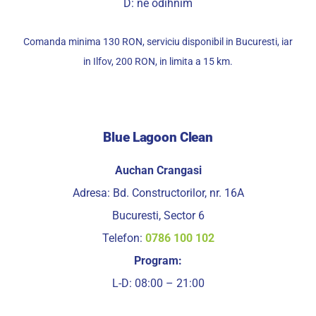
D: ne odihnim
Comanda minima 130 RON, serviciu disponibil in Bucuresti, iar
in Ilfov, 200 RON, in limita a 15 km.
Blue Lagoon Clean
Auchan Crangasi
Adresa: Bd. Constructorilor, nr. 16A
Bucuresti, Sector 6
Telefon:
0786 100 102
Program:
L-D: 08:00 – 21:00