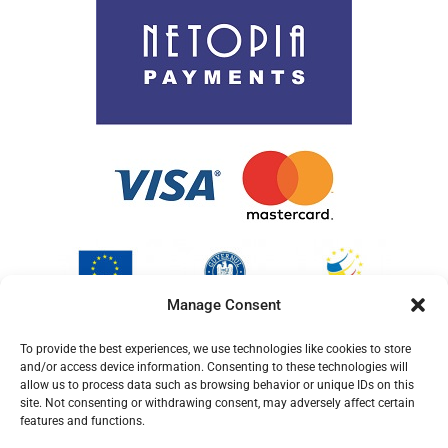
Cookie Policy (EU)
Manage Consent
To provide the best experiences, we use technologies like cookies to store
and/or access device information. Consenting to these technologies will
allow us to process data such as browsing behavior or unique IDs on this
site. Not consenting or withdrawing consent, may adversely affect certain
features and functions.