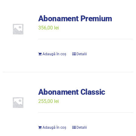
Abonament Premium
356,00
lei
Adaugă în coș
Detalii
Abonament Classic
255,00
lei
Adaugă în coș
Detalii