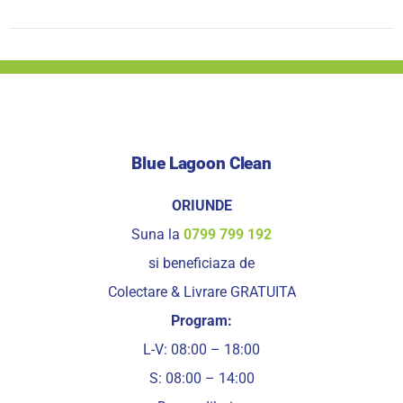
Blue Lagoon Clean
ORIUNDE
Suna la
0799 799 192
si beneficiaza de
Colectare & Livrare GRATUITA
Program:
L-V: 08:00 – 18:00
S: 08:00 – 14:00