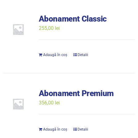
Abonament Classic
255,00
lei
Adaugă în coș
Detalii
Abonament Premium
356,00
lei
Adaugă în coș
Detalii