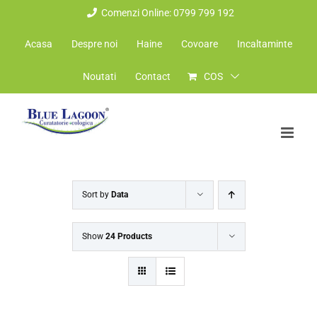
Skip
Comenzi Online: 0799 799 192
to
Acasa
Despre noi
Haine
Covoare
Incaltaminte
content
Noutati
Contact
COS
Sort by
Data
Show
24 Products