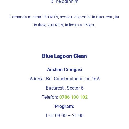
D: ne odihnim
Comanda minima 130 RON, serviciu disponibil in Bucuresti, iar
in Ilfov, 200 RON, in limita a 15 km.
Blue Lagoon Clean
Auchan Crangasi
Adresa: Bd. Constructorilor, nr. 16A
Bucuresti, Sector 6
Telefon:
0786 100 102
Program:
L-D: 08:00 – 21:00