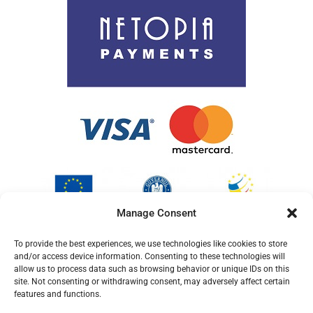
Cookie Policy (EU)
Manage Consent
To provide the best experiences, we use technologies like cookies to store
and/or access device information. Consenting to these technologies will
allow us to process data such as browsing behavior or unique IDs on this
site. Not consenting or withdrawing consent, may adversely affect certain
features and functions.