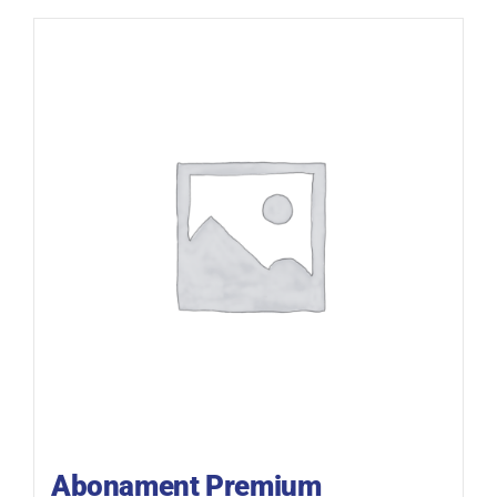
Abonament Premium