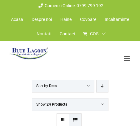
Skip
Comenzi Online: 0799 799 192
to
Acasa
Despre noi
Haine
Covoare
Incaltaminte
content
Noutati
Contact
COS
Sort by
Data
Show
24 Products