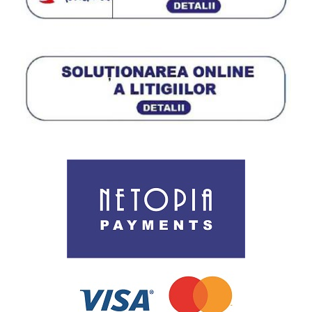
Termeni si conditii de utilizare a site-ului
Procedura de utilizare a datelor personale
Politica de utilizare cookies
ANPC
Cookie Policy (EU)