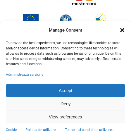
Manage Consent
To provide the best experiences, we use technologies like cookies to store
and/or access device information. Consenting to these technologies will
allow us to process data such as browsing behavior or unique IDs on this
site. Not consenting or withdrawing consent, may adversely affect certain
features and functions.
Administrează serviciile
Accept
Deny
View preferences
© Copyright 2012 - 2026
Cookie
Politica de utilizare
Termeni si conditii de utilizare a