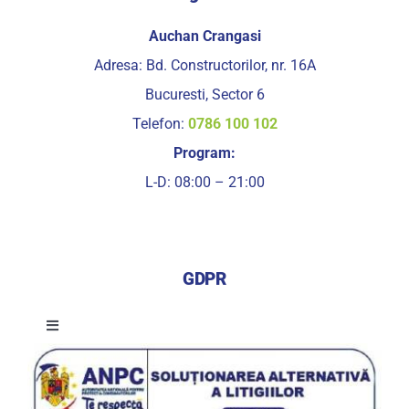
Auchan Crangasi
Adresa: Bd. Constructorilor, nr. 16A
Bucuresti, Sector 6
Telefon:
0786 100 102
Program:
L-D: 08:00 – 21:00
GDPR
Toggle
Navigation
Termeni si conditii de utilizare a serviciilor