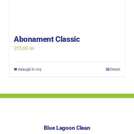
Abonament Classic
255,00
lei
Adaugă în coș
Detalii
Blue Lagoon Clean