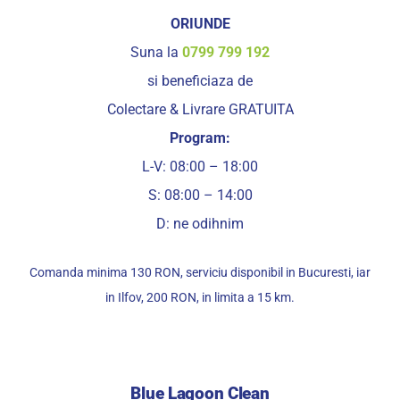
ORIUNDE
Suna la
0799 799 192
si beneficiaza de
Colectare & Livrare GRATUITA
Program:
L-V: 08:00 – 18:00
S: 08:00 – 14:00
D: ne odihnim
Comanda minima 130 RON, serviciu disponibil in Bucuresti, iar
in Ilfov, 200 RON, in limita a 15 km.
Blue Lagoon Clean