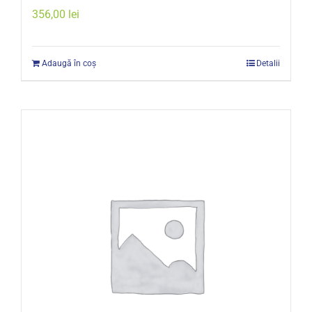
356,00
lei
Adaugă în coș
Detalii